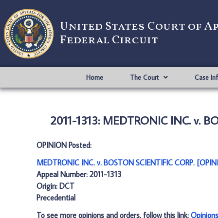
United States Court of A
Federal Circuit
Home
The Court
Case In
2011-1313: MEDTRONIC INC. v. B
OPINION Posted:
MEDTRONIC INC. v. BOSTON SCIENTIFIC CORP. [OPINI
Appeal Number: 2011-1313
Origin: DCT
Precedential
To see more opinions and orders, follow this link:
Opinion