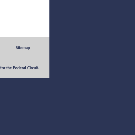
Sitemap
r the Federal Circuit.