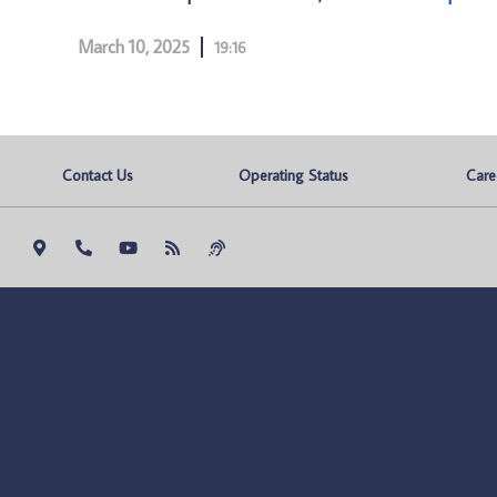
March 10, 2025
19:16
Contact Us
Operating Status
Care