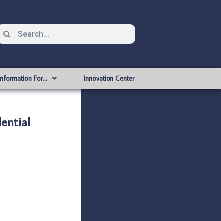
Information For…
Innovation Center
ential