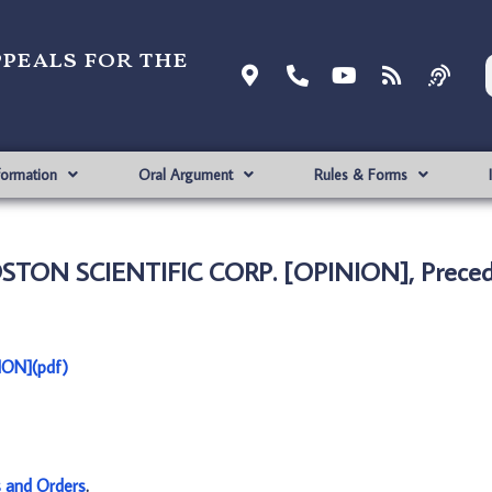
ppeals for the
formation
Oral Argument
Rules & Forms
OSTON SCIENTIFIC CORP. [OPINION], Preced
ON](pdf)
s and Orders
.