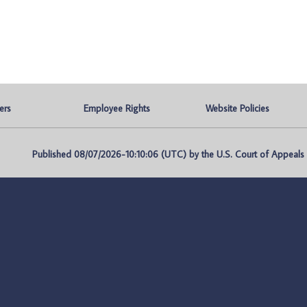
ers
Employee Rights
Website Policies
Published 08/07/2026-10:10:06 (UTC) by the U.S. Court of Appeals fo