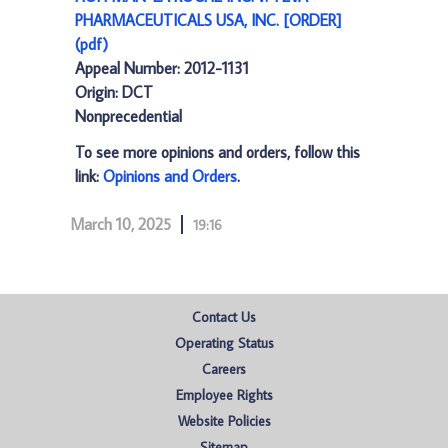
PHARMACEUTICALS USA, INC. [ORDER]
(pdf)
Appeal Number: 2012-1131
Origin: DCT
Nonprecedential
To see more opinions and orders, follow this
link:
Opinions and Orders
.
March 10, 2025
19:16
Contact Us
Operating Status
Careers
Employee Rights
Website Policies
Sitemap