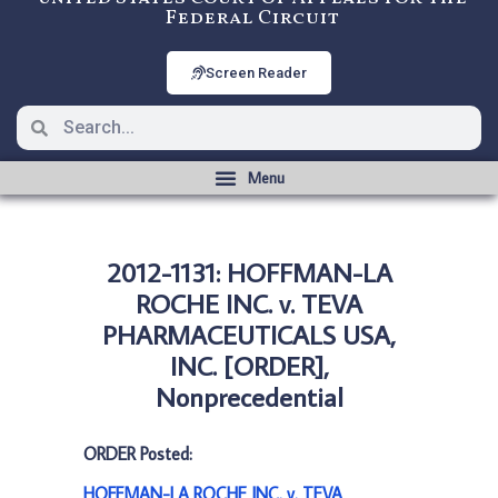
Federal Circuit
Screen Reader
2012-1131: HOFFMAN-LA
ROCHE INC. v. TEVA
PHARMACEUTICALS USA,
INC. [ORDER],
Nonprecedential
ORDER Posted:
HOFFMAN-LA ROCHE INC. v. TEVA