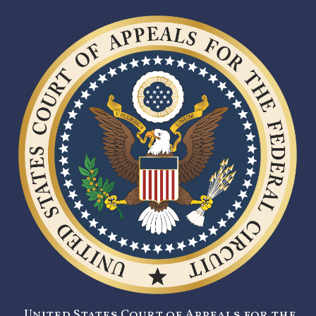
United States Court of Appeals for the