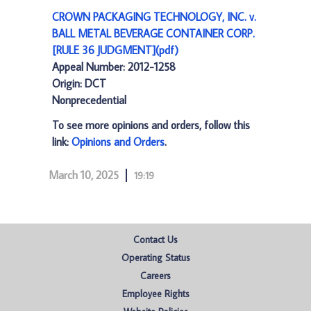
CROWN PACKAGING TECHNOLOGY, INC. v.
BALL METAL BEVERAGE CONTAINER CORP.
[RULE 36 JUDGMENT](pdf)
Appeal Number: 2012-1258
Origin: DCT
Nonprecedential
To see more opinions and orders, follow this
link:
Opinions and Orders
.
March 10, 2025
19:19
Contact Us
Operating Status
Careers
Employee Rights