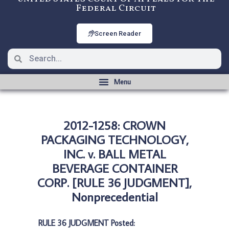
Federal Circuit
Screen Reader
2012-1258: CROWN
PACKAGING TECHNOLOGY,
INC. v. BALL METAL
BEVERAGE CONTAINER
CORP. [RULE 36 JUDGMENT],
Nonprecedential
RULE 36 JUDGMENT Posted: