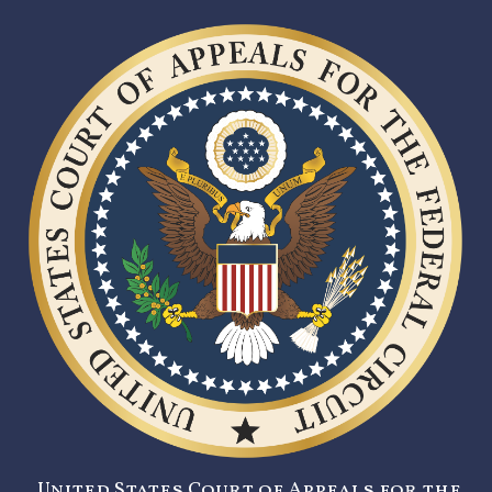
United States Court of Appeals for the