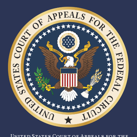
United States Court of Appeals for the