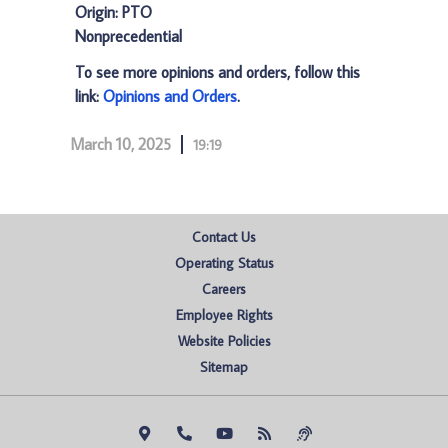
Origin: PTO
Nonprecedential
To see more opinions and orders, follow this
link:
Opinions and Orders
.
March 10, 2025
19:19
Contact Us
Operating Status
Careers
Employee Rights
Website Policies
Sitemap