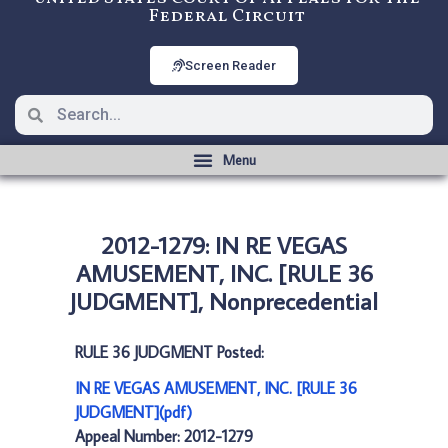
Federal Circuit
Screen Reader
2012-1279: IN RE VEGAS
AMUSEMENT, INC. [RULE 36
JUDGMENT], Nonprecedential
RULE 36 JUDGMENT Posted:
IN RE VEGAS AMUSEMENT, INC. [RULE 36
JUDGMENT](pdf)
Appeal Number: 2012-1279