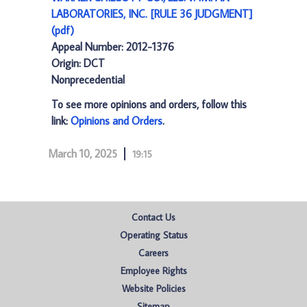
LABORATORIES, INC. [RULE 36 JUDGMENT]
(pdf)
Appeal Number: 2012-1376
Origin: DCT
Nonprecedential
To see more opinions and orders, follow this
link:
Opinions and Orders
.
March 10, 2025
19:15
Contact Us
Operating Status
Careers
Employee Rights
Website Policies
Sitemap