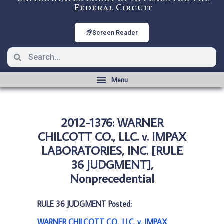
Federal Circuit
Screen Reader
2012-1376: WARNER
CHILCOTT CO., LLC. v. IMPAX
LABORATORIES, INC. [RULE
36 JUDGMENT],
Nonprecedential
RULE 36 JUDGMENT Posted:
WARNER CHILCOTT CO., LLC. v. IMPAX