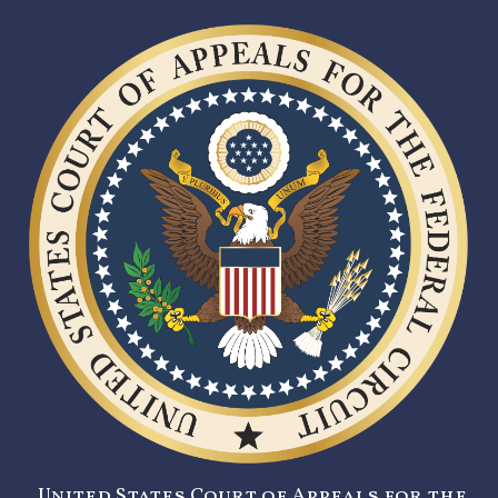
United States Court of Appeals for the