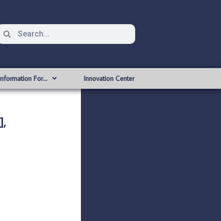
Information For…
Innovation Center
,