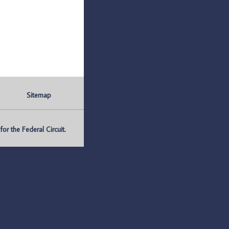
Sitemap
r the Federal Circuit.