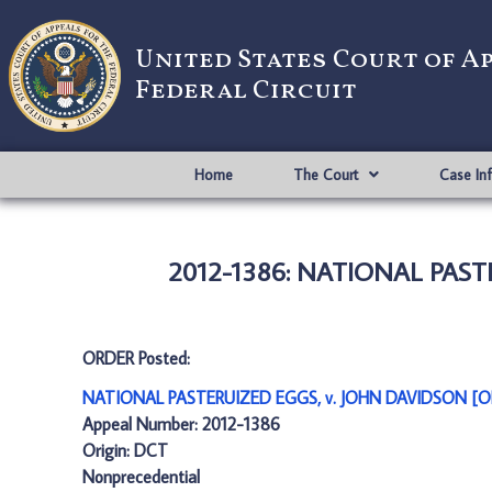
United States Court of A
Federal Circuit
Home
The Court
Case In
2012-1386: NATIONAL PAST
ORDER Posted:
NATIONAL PASTERUIZED EGGS, v. JOHN DAVIDSON [O
Appeal Number: 2012-1386
Origin: DCT
Nonprecedential