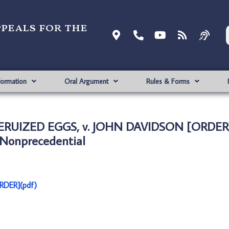
ppeals for the
formation
Oral Argument
Rules & Forms
ERUIZED EGGS, v. JOHN DAVIDSON [ORDER]
Nonprecedential
RDER](pdf)