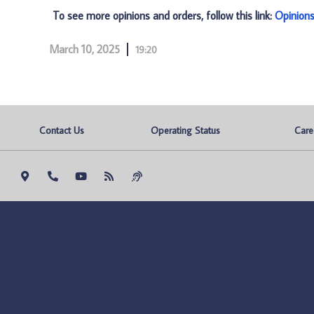
To see more opinions and orders, follow this link:
Opinion
March 10, 2025
19:20
Contact Us
Operating Status
Care