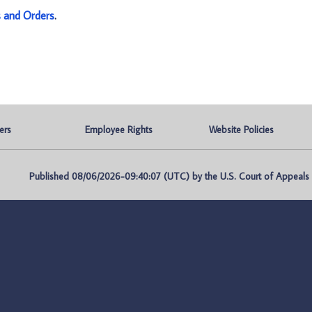
s and Orders
.
ers
Employee Rights
Website Policies
Published 08/06/2026-09:40:07 (UTC) by the U.S. Court of Appeals fo