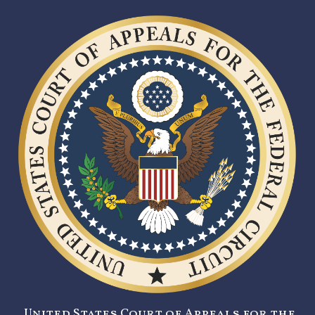
United States Court of Appeals for the