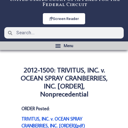
Federal Circuit
Screen Reader
2012-1500: TRIVITUS, INC. v.
OCEAN SPRAY CRANBERRIES,
INC. [ORDER],
Nonprecedential
ORDER Posted:
TRIVITUS, INC. v. OCEAN SPRAY
CRANBERRIES, INC. [ORDER](pdf)