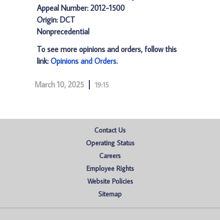
Appeal Number: 2012-1500
Origin: DCT
Nonprecedential
To see more opinions and orders, follow this
link:
Opinions and Orders
.
March 10, 2025
19:15
Contact Us
Operating Status
Careers
Employee Rights
Website Policies
Sitemap