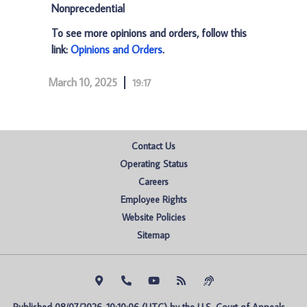
Nonprecedential
To see more opinions and orders, follow this
link:
Opinions and Orders
.
March 10, 2025
19:17
Contact Us
Operating Status
Careers
Employee Rights
Website Policies
Sitemap