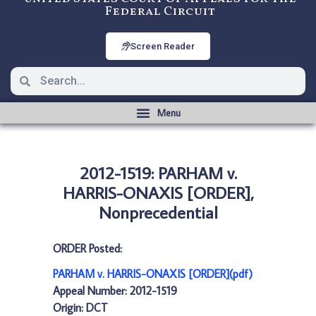
Federal Circuit
Screen Reader
2012-1519: PARHAM v.
HARRIS-ONAXIS [ORDER],
Nonprecedential
ORDER Posted:
PARHAM v. HARRIS-ONAXIS [ORDER](pdf)
Appeal Number: 2012-1519
Origin: DCT