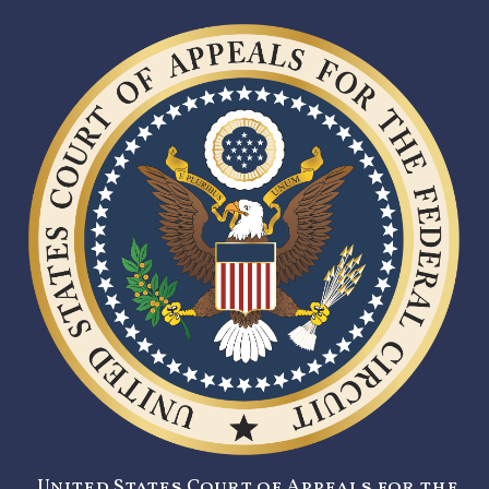
United States Court of Appeals for the