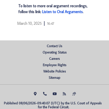
To listen to more oral argument recordings,
follow this link:
Listen to Oral Arguments
.
March 10, 2025
16:47
Contact Us
Operating Status
Careers
Employee Rights
Website Policies
Sitemap
Published 08/06/2026-09:40:07 (UTC) by the U.S. Court of Appeals 
for the Federal Circuit.