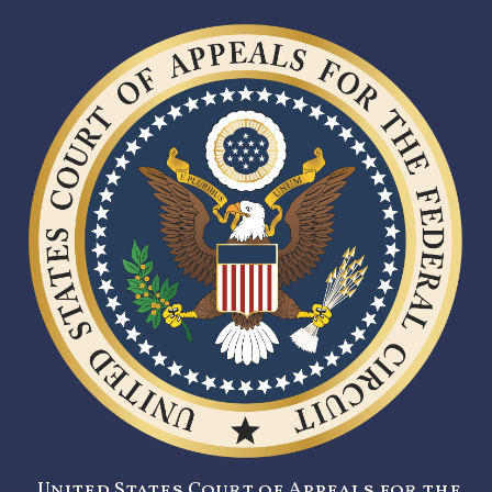
United States Court of Appeals for the