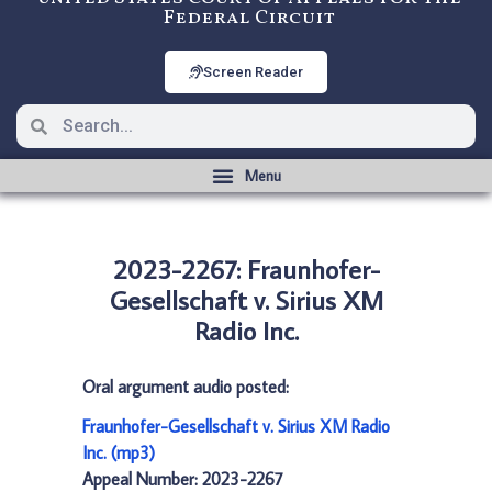
Federal Circuit
Screen Reader
2023-2267: Fraunhofer-
Gesellschaft v. Sirius XM
Radio Inc.
Oral argument audio posted:
Fraunhofer-Gesellschaft v. Sirius XM Radio
Inc. (mp3)
Appeal Number: 2023-2267