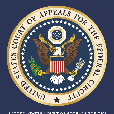
United States Court of Appeals for the