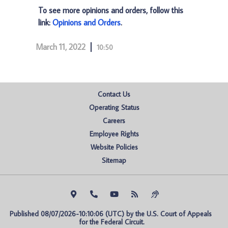
To see more opinions and orders, follow this
link:
Opinions and Orders
.
March 11, 2022
10:50
Contact Us
Operating Status
Careers
Employee Rights
Website Policies
Sitemap
Published 08/07/2026-10:10:06 (UTC) by the U.S. Court of Appeals 
for the Federal Circuit.