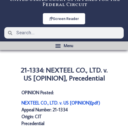
Federal Circuit
Screen Reader
21-1334: NEXTEEL CO., LTD. v.
US [OPINION], Precedential
OPINION Posted:
NEXTEEL CO., LTD. v. US [OPINION](pdf)
Appeal Number: 21-1334
Origin: CIT
Precedential