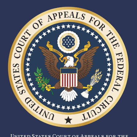
United States Court of Appeals for the