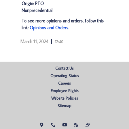
Origin: PTO
Nonprecedential
To see more opinions and orders, follow this
link:
Opinions and Orders
.
March 11, 2024
12:40
Contact Us
Operating Status
Careers
Employee Rights
Website Policies
Sitemap