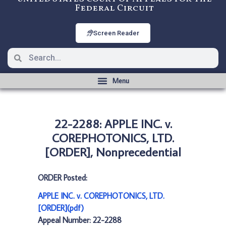
Federal Circuit
Screen Reader
22-2288: APPLE INC. v.
COREPHOTONICS, LTD.
[ORDER], Nonprecedential
ORDER Posted:
APPLE INC. v. COREPHOTONICS, LTD.
[ORDER](pdf)
Appeal Number: 22-2288