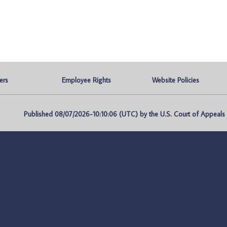
ers
Employee Rights
Website Policies
Published 08/07/2026-10:10:06 (UTC) by the U.S. Court of Appeals fo