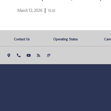
March 12, 2026
13:20
Contact Us
Operating Status
Care