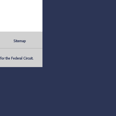
Sitemap
r the Federal Circuit.