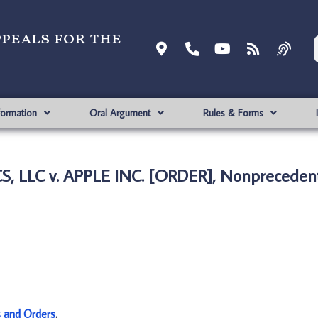
ppeals for the
formation
Oral Argument
Rules & Forms
 LLC v. APPLE INC. [ORDER], Nonprecedent
s and Orders
.