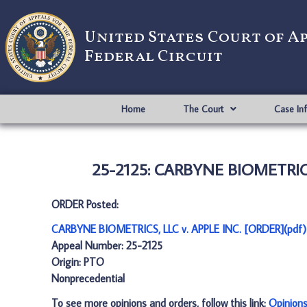
United States Court of A
Federal Circuit
Home
The Court
Case In
25-2125: CARBYNE BIOMETRICS,
ORDER Posted:
CARBYNE BIOMETRICS, LLC v. APPLE INC. [ORDER](pdf)
Appeal Number: 25-2125
Origin: PTO
Nonprecedential
To see more opinions and orders, follow this link:
Opinion