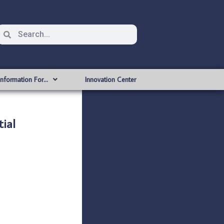
Information For…
Innovation Center
ial