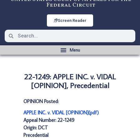
Federal Circuit
Screen Reader
22-1249: APPLE INC. v. VIDAL
[OPINION], Precedential
OPINION Posted:
APPLE INC. v. VIDAL [OPINION](pdf)
Appeal Number: 22-1249
Origin: DCT
Precedential