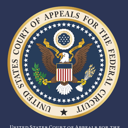
United States Court of Appeals for the