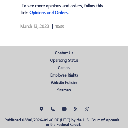
To see more opinions and orders, follow this
link:
Opinions and Orders
.
March 13, 2023
10:30
Contact Us
Operating Status
Careers
Employee Rights
Website Policies
Sitemap
Published 08/06/2026-09:40:07 (UTC) by the U.S. Court of Appeals 
for the Federal Circuit.