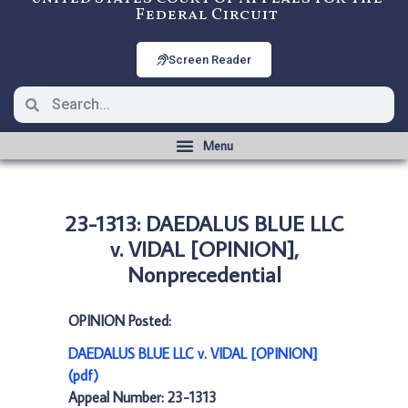
Federal Circuit
Screen Reader
23-1313: DAEDALUS BLUE LLC
v. VIDAL [OPINION],
Nonprecedential
OPINION Posted:
DAEDALUS BLUE LLC v. VIDAL [OPINION]
(pdf)
Appeal Number: 23-1313