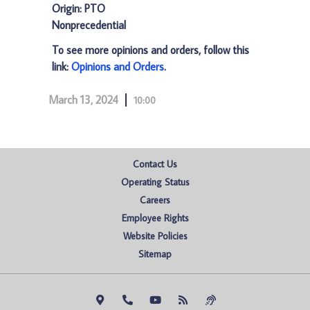
Origin: PTO
Nonprecedential
To see more opinions and orders, follow this
link:
Opinions and Orders
.
March 13, 2024
10:00
Contact Us
Operating Status
Careers
Employee Rights
Website Policies
Sitemap