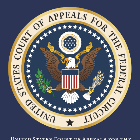
United States Court of Appeals for the