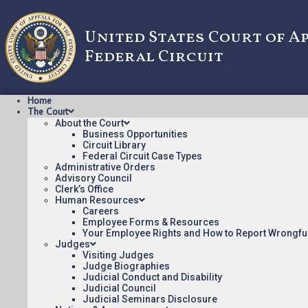
United States Court of A
Federal Circuit
Home
The Court
About the Court
Business Opportunities
Circuit Library
Federal Circuit Case Types
24-1045: IMPINJ, INC. v
Administrative Orders
Advisory Council
Clerk’s Office
Human Resources
ORDER Posted:
Careers
Employee Forms & Resources
IMPINJ, INC. v. NXP USA, INC. [ORDER](pdf)
Your Employee Rights and How to Report Wrongfu
Judges
Appeal Number: 24-1045
Visiting Judges
Origin: DCT
Judge Biographies
Judicial Conduct and Disability
Nonprecedential
Judicial Council
Judicial Seminars Disclosure
To see more opinions and orders, follow this link:
Opinion