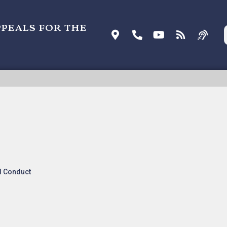
ppeals for the
. NXP USA, INC. [ORDER], Nonprecedential
l Conduct
s and Orders
.