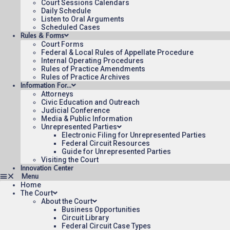
Court Sessions Calendars
Daily Schedule
Listen to Oral Arguments
Scheduled Cases
Rules & Forms
Court Forms
Federal & Local Rules of Appellate Procedure
Internal Operating Procedures
Rules of Practice Amendments
Rules of Practice Archives
Information For…
Attorneys
Civic Education and Outreach
Judicial Conference
Media & Public Information
Unrepresented Parties
Electronic Filing for Unrepresented Parties
Federal Circuit Resources
Guide for Unrepresented Parties
Visiting the Court
Innovation Center
Home
The Court
About the Court
Business Opportunities
Circuit Library
Federal Circuit Case Types