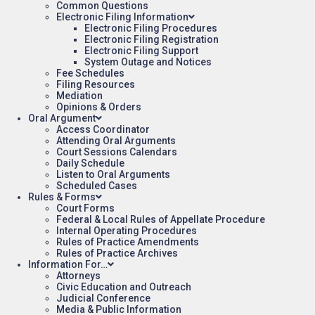
Common Questions
Electronic Filing Information
Electronic Filing Procedures
Electronic Filing Registration
Electronic Filing Support
System Outage and Notices
Fee Schedules
Filing Resources
Mediation
Opinions & Orders
Oral Argument
Access Coordinator
Attending Oral Arguments
Court Sessions Calendars
Daily Schedule
Listen to Oral Arguments
Scheduled Cases
Rules & Forms
Court Forms
Federal & Local Rules of Appellate Procedure
Internal Operating Procedures
Rules of Practice Amendments
Rules of Practice Archives
Information For…
Attorneys
Civic Education and Outreach
Judicial Conference
Media & Public Information