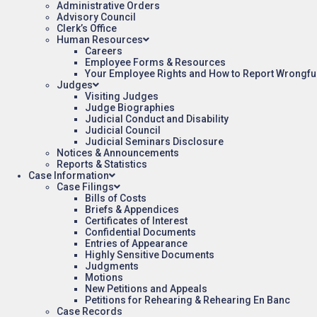
Administrative Orders
Advisory Council
Clerk’s Office
Human Resources
Careers
Employee Forms & Resources
Your Employee Rights and How to Report Wrongfu
Judges
Visiting Judges
Judge Biographies
Judicial Conduct and Disability
Judicial Council
Judicial Seminars Disclosure
Notices & Announcements
Reports & Statistics
Case Information
Case Filings
Bills of Costs
Briefs & Appendices
Certificates of Interest
Confidential Documents
Entries of Appearance
Highly Sensitive Documents
Judgments
Motions
New Petitions and Appeals
Petitions for Rehearing & Rehearing En Banc
Case Records