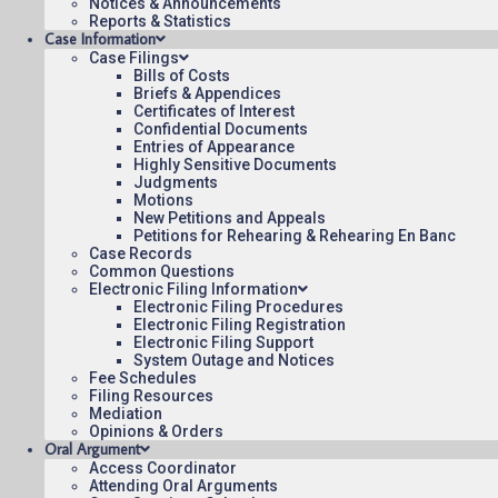
Notices & Announcements
Reports & Statistics
Case Information
March 14, 2024
Case Filings
12:00
Bills of Costs
Briefs & Appendices
Certificates of Interest
Confidential Documents
Entries of Appearance
Highly Sensitive Documents
Judgments
Contact Us
Operating Status
Care
Motions
New Petitions and Appeals
Petitions for Rehearing & Rehearing En Banc
Case Records
Common Questions
Electronic Filing Information
Electronic Filing Procedures
Electronic Filing Registration
Electronic Filing Support
System Outage and Notices
Fee Schedules
Filing Resources
Mediation
Opinions & Orders
Oral Argument
Access Coordinator
Attending Oral Arguments