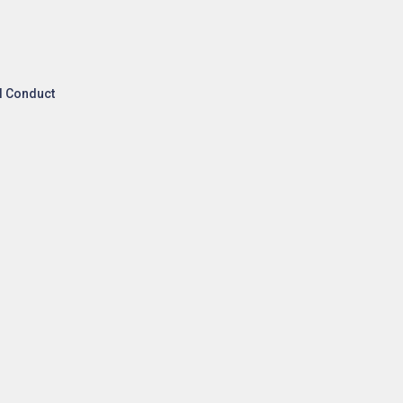
l Conduct