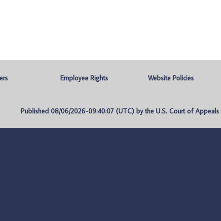
ers
Employee Rights
Website Policies
Published 08/06/2026-09:40:07 (UTC) by the U.S. Court of Appeals fo