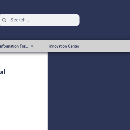
Information For…
Innovation Center
al