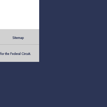
Sitemap
r the Federal Circuit.