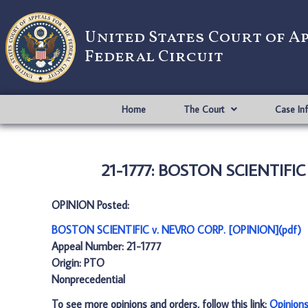
United States Court of A
Federal Circuit
Home
The Court
Case In
21-1777: BOSTON SCIENTIFIC
OPINION Posted:
BOSTON SCIENTIFIC v. NEVRO CORP. [OPINION](pdf)
Appeal Number: 21-1777
Origin: PTO
Nonprecedential
To see more opinions and orders, follow this link:
Opinion