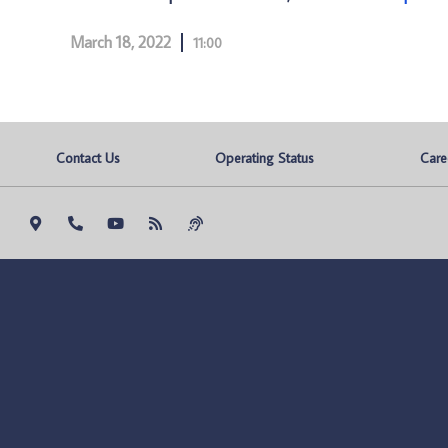
March 18, 2022
11:00
Contact Us
Operating Status
Care