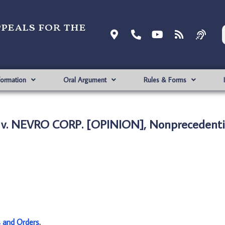
ppeals for the
formation
Oral Argument
Rules & Forms
 v. NEVRO CORP. [OPINION], Nonprecedenti
s and Orders
.