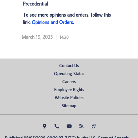
Precedential
To see more opinions and orders, follow this
link:
Opinions and Orders
.
March 19, 2025
14:20
Contact Us
Operating Status
Careers
Employee Rights
Website Policies
Sitemap