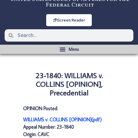
Federal Circuit
Screen Reader
23-1840: WILLIAMS v.
COLLINS [OPINION],
Precedential
OPINION Posted:
WILLIAMS v. COLLINS [OPINION](pdf)
Appeal Number: 23-1840
Origin: CAVC