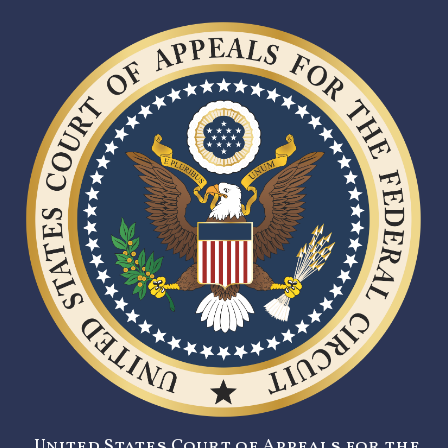
United States Court of Appeals for the