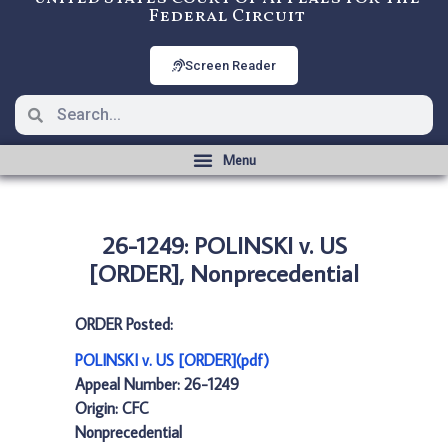
Federal Circuit
Screen Reader
26-1249: POLINSKI v. US
[ORDER], Nonprecedential
ORDER Posted:
POLINSKI v. US [ORDER](pdf)
Appeal Number: 26-1249
Origin: CFC
Nonprecedential