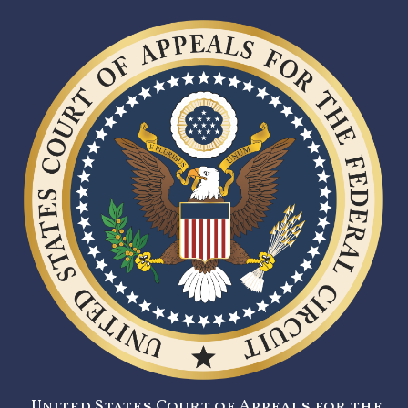
United States Court of Appeals for the