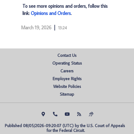
To see more opinions and orders, follow this
link:
Opinions and Orders
.
March 19, 2026
13:24
Contact Us
Operating Status
Careers
Employee Rights
Website Policies
Sitemap
Published 08/05/2026-09:20:07 (UTC) by the U.S. Court of Appeals 
for the Federal Circuit.