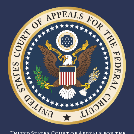
United States Court of Appeals for the