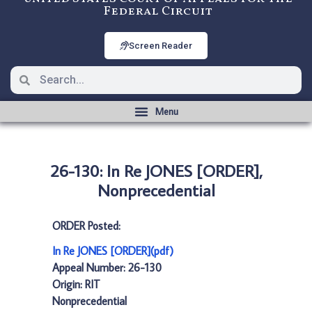
Federal Circuit
Screen Reader
26-130: In Re JONES [ORDER],
Nonprecedential
ORDER Posted:
In Re JONES [ORDER](pdf)
Appeal Number: 26-130
Origin: RIT
Nonprecedential