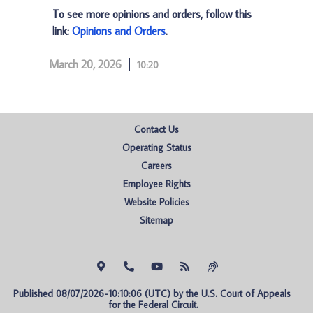
To see more opinions and orders, follow this
link:
Opinions and Orders
.
March 20, 2026
10:20
Contact Us
Operating Status
Careers
Employee Rights
Website Policies
Sitemap
Published 08/07/2026-10:10:06 (UTC) by the U.S. Court of Appeals 
for the Federal Circuit.