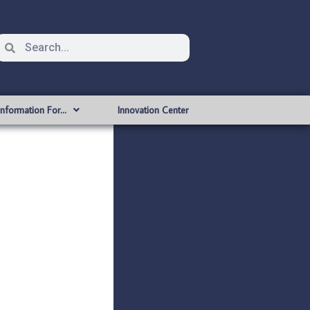
Information For…
Innovation Center