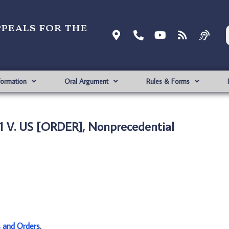
ppeals for the
formation
Oral Argument
Rules & Forms
1 V. US [ORDER], Nonprecedential
s and Orders
.