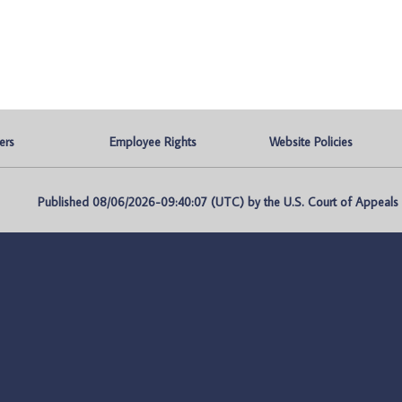
ers
Employee Rights
Website Policies
Published 08/06/2026-09:40:07 (UTC) by the U.S. Court of Appeals fo