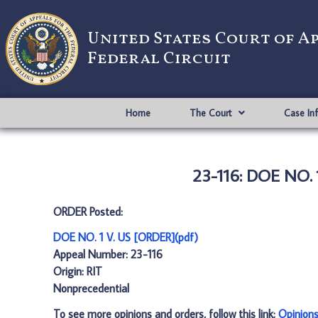
United States Court of A
Federal Circuit
Home
The Court
Case In
23-116: DOE NO. 
ORDER Posted:
DOE NO. 1 V. US [ORDER](pdf)
Appeal Number: 23-116
Origin: RIT
Nonprecedential
To see more opinions and orders, follow this link:
Opinion