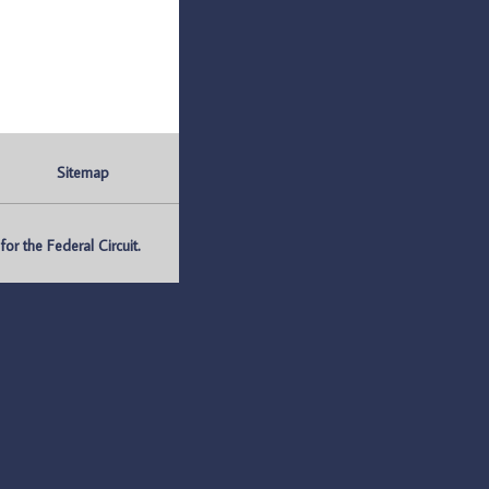
Sitemap
r the Federal Circuit.