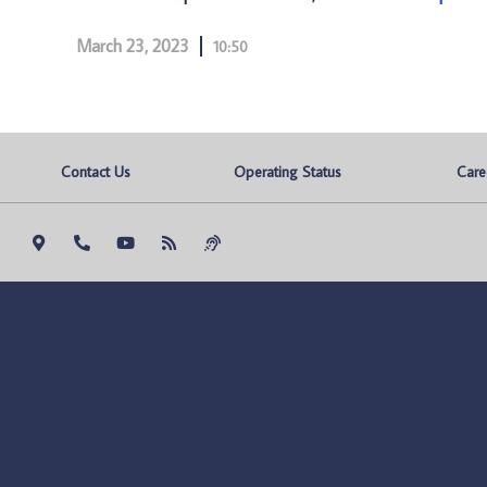
March 23, 2023
10:50
Contact Us
Operating Status
Care