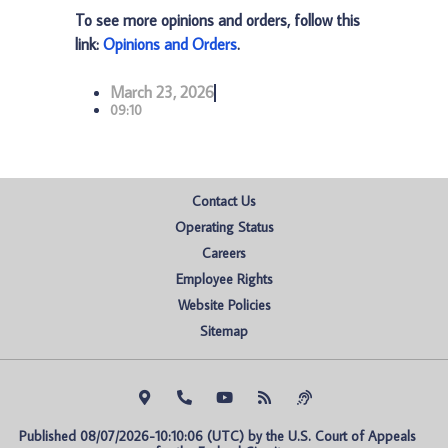
To see more opinions and orders, follow this
link:
Opinions and Orders
.
March 23, 2026
09:10
Contact Us
Operating Status
Careers
Employee Rights
Website Policies
Sitemap
Published 08/07/2026-10:10:06 (UTC) by the U.S. Court of Appeals 