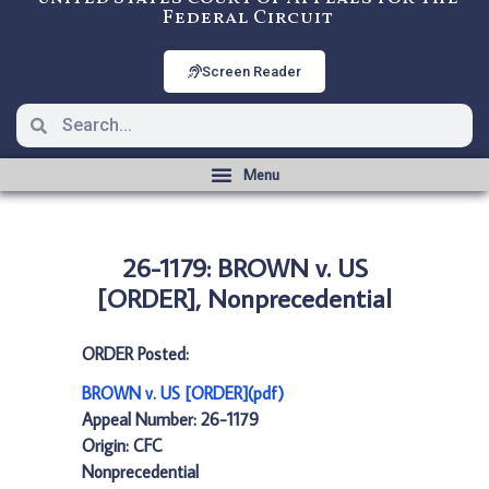
Federal Circuit
Screen Reader
26-1179: BROWN v. US
[ORDER], Nonprecedential
ORDER Posted:
BROWN v. US [ORDER](pdf)
Appeal Number: 26-1179
Origin: CFC
Nonprecedential