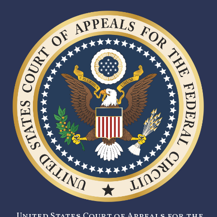
United States Court of Appeals for the