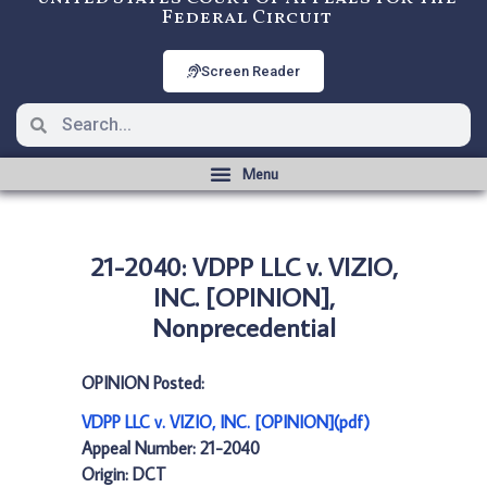
Federal Circuit
Screen Reader
21-2040: VDPP LLC v. VIZIO,
INC. [OPINION],
Nonprecedential
OPINION Posted:
VDPP LLC v. VIZIO, INC. [OPINION](pdf)
Appeal Number: 21-2040
Origin: DCT