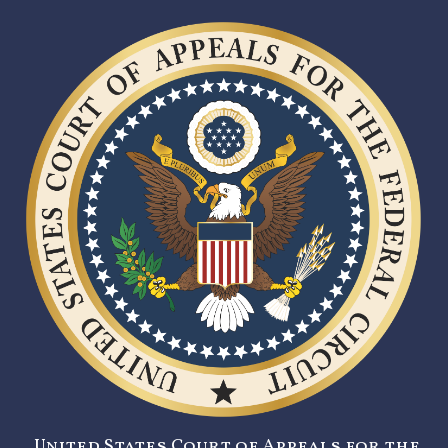
United States Court of Appeals for the