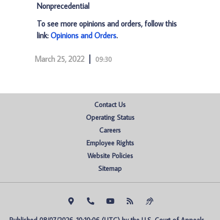
Nonprecedential
To see more opinions and orders, follow this
link:
Opinions and Orders
.
March 25, 2022
09:30
Contact Us
Operating Status
Careers
Employee Rights
Website Policies
Sitemap