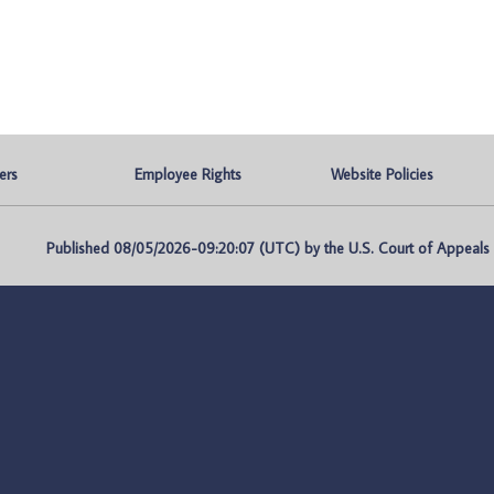
ers
Employee Rights
Website Policies
Published 08/05/2026-09:20:07 (UTC) by the U.S. Court of Appeals fo