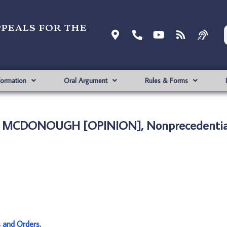
ppeals for the
formation
Oral Argument
Rules & Forms
. MCDONOUGH [OPINION], Nonprecedentia
s and Orders
.