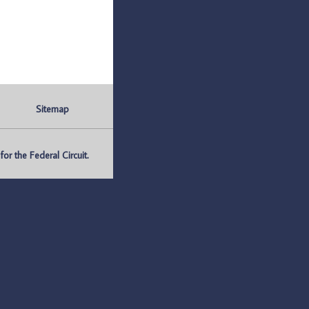
Sitemap
r the Federal Circuit.