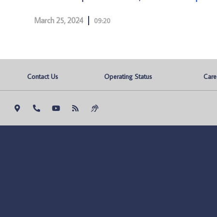
March 25, 2024
09:20
Contact Us
Operating Status
Care