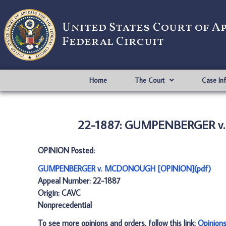
United States Court of A
Federal Circuit
Home
The Court
Case In
22-1887: GUMPENBERGER v
OPINION Posted:
GUMPENBERGER v. MCDONOUGH [OPINION](pdf)
Appeal Number: 22-1887
Origin: CAVC
Nonprecedential
To see more opinions and orders, follow this link:
Opinion