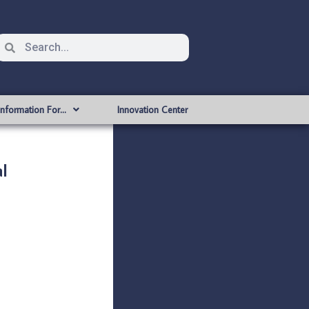
Information For…
Innovation Center
l