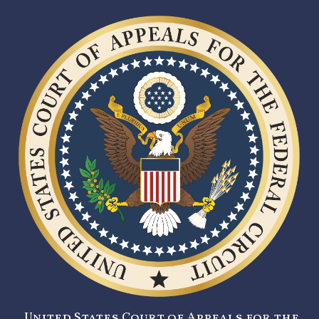
United States Court of Appeals for the