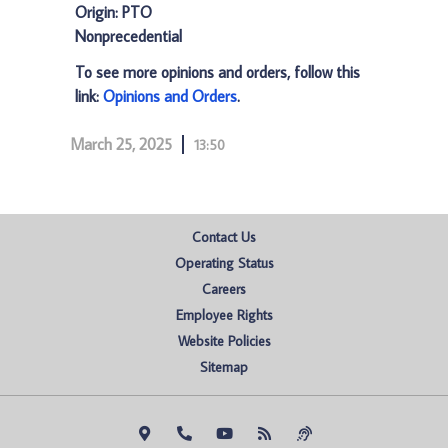
Origin: PTO
Nonprecedential
To see more opinions and orders, follow this
link:
Opinions and Orders
.
March 25, 2025
13:50
Contact Us
Operating Status
Careers
Employee Rights
Website Policies
Sitemap