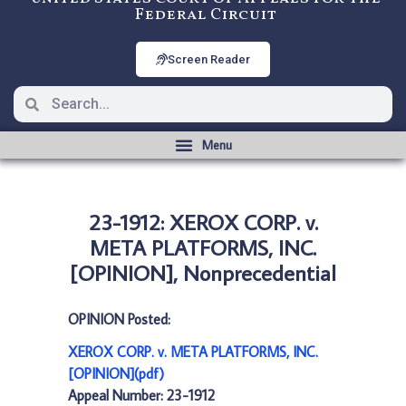
Federal Circuit
Screen Reader
23-1912: XEROX CORP. v.
META PLATFORMS, INC.
[OPINION], Nonprecedential
OPINION Posted:
XEROX CORP. v. META PLATFORMS, INC.
[OPINION](pdf)
Appeal Number: 23-1912