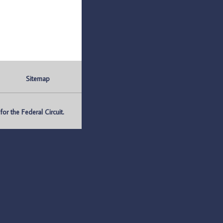
Sitemap
r the Federal Circuit.