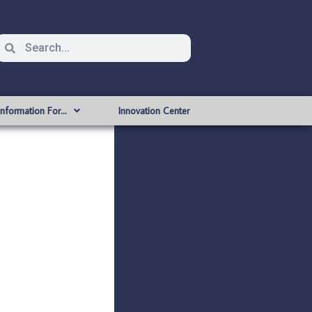
Information For…
Innovation Center