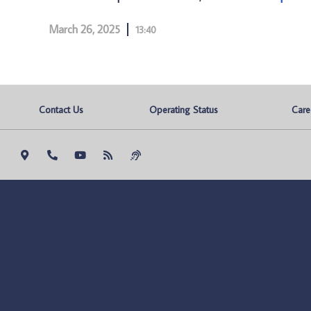
March 26, 2025
13:40
Contact Us
Operating Status
Care