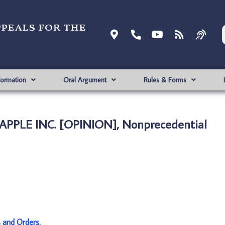
ppeals for the
formation
Oral Argument
Rules & Forms
. APPLE INC. [OPINION], Nonprecedential
s and Orders
.