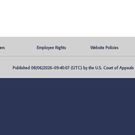
ers
Employee Rights
Website Policies
Published 08/06/2026-09:40:07 (UTC) by the U.S. Court of Appeals fo