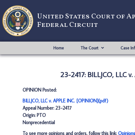
United States Court of A
Federal Circuit
Home
The Court
Case In
23-2417: BILLJCO, LLC v
OPINION Posted:
BILLJCO, LLC v. APPLE INC. [OPINION](pdf)
Appeal Number: 23-2417
Origin: PTO
Nonprecedential
To see more opinions and orders, follow this link:
Opinion