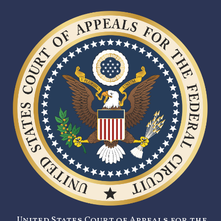
United States Court of Appeals for the