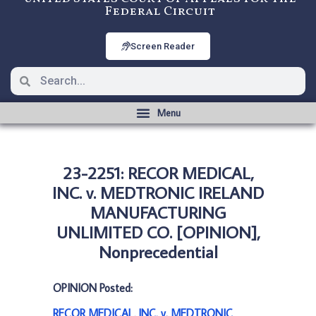
Federal Circuit
Screen Reader
23-2251: RECOR MEDICAL,
INC. v. MEDTRONIC IRELAND
MANUFACTURING
UNLIMITED CO. [OPINION],
Nonprecedential
OPINION Posted:
RECOR MEDICAL, INC. v. MEDTRONIC