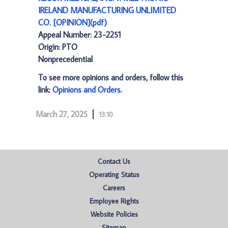
IRELAND MANUFACTURING UNLIMITED
CO. [OPINION](pdf)
Appeal Number: 23-2251
Origin: PTO
Nonprecedential
To see more opinions and orders, follow this
link:
Opinions and Orders
.
March 27, 2025
13:10
Contact Us
Operating Status
Careers
Employee Rights
Website Policies
Sitemap