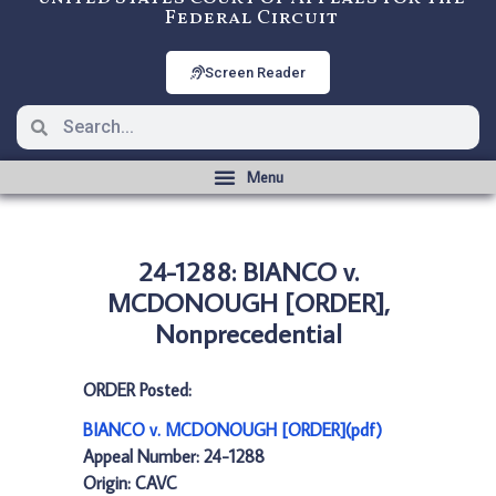
Federal Circuit
Screen Reader
24-1288: BIANCO v.
MCDONOUGH [ORDER],
Nonprecedential
ORDER Posted:
BIANCO v. MCDONOUGH [ORDER](pdf)
Appeal Number: 24-1288
Origin: CAVC