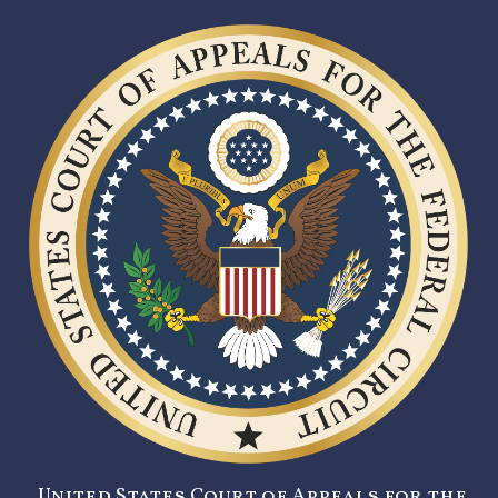
United States Court of Appeals for the