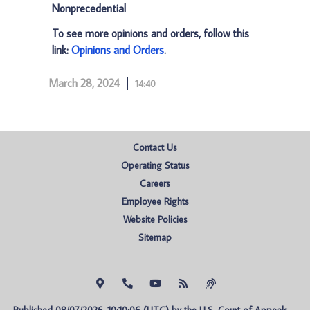
Nonprecedential
To see more opinions and orders, follow this
link:
Opinions and Orders
.
March 28, 2024
14:40
Contact Us
Operating Status
Careers
Employee Rights
Website Policies
Sitemap