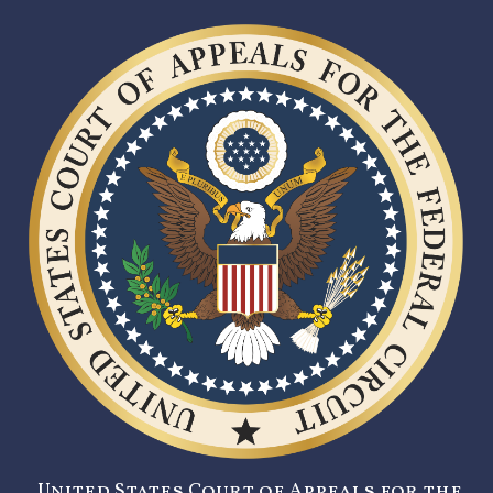
United States Court of Appeals for the