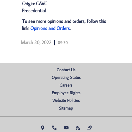
Origin: CAVC
Precedential
To see more opinions and orders, follow this
link:
Opinions and Orders
.
March 30, 2022
09:30
Contact Us
Operating Status
Careers
Employee Rights
Website Policies
Sitemap