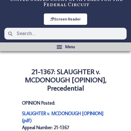
Federal Circuit
Screen Reader
21-1367: SLAUGHTER v.
MCDONOUGH [OPINION],
Precedential
OPINION Posted:
SLAUGHTER v. MCDONOUGH [OPINION]
(pdf)
Appeal Number: 21-1367