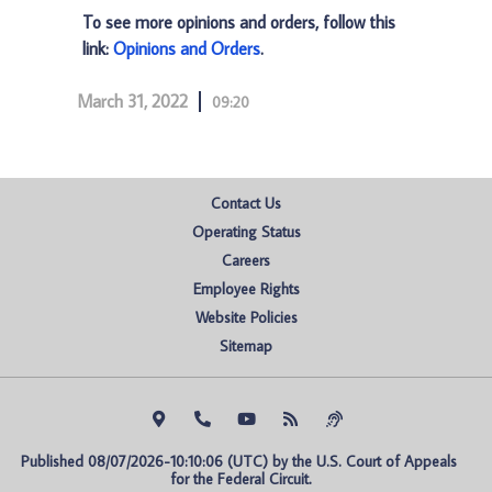
To see more opinions and orders, follow this
link:
Opinions and Orders
.
March 31, 2022
09:20
Contact Us
Operating Status
Careers
Employee Rights
Website Policies
Sitemap
Published 08/07/2026-10:10:06 (UTC) by the U.S. Court of Appeals 
for the Federal Circuit.