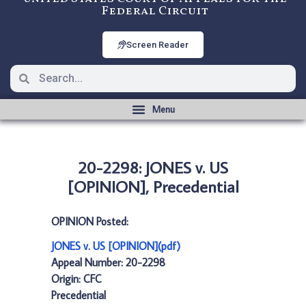
Federal Circuit
Screen Reader
20-2298: JONES v. US
[OPINION], Precedential
OPINION Posted:
JONES v. US [OPINION](pdf)
Appeal Number: 20-2298
Origin: CFC
Precedential