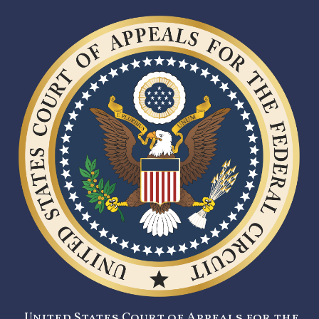
United States Court of Appeals for the