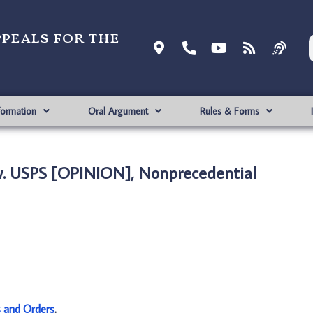
ppeals for the
formation
Oral Argument
Rules & Forms
. USPS [OPINION], Nonprecedential
s and Orders
.