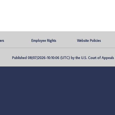
ers
Employee Rights
Website Policies
Published 08/07/2026-10:10:06 (UTC) by the U.S. Court of Appeals fo