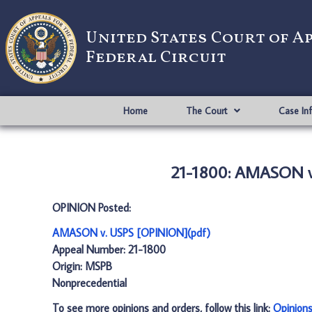
United States Court of A
Federal Circuit
Home
The Court
Case In
21-1800: AMASON v
OPINION Posted:
AMASON v. USPS [OPINION](pdf)
Appeal Number: 21-1800
Origin: MSPB
Nonprecedential
To see more opinions and orders, follow this link:
Opinion