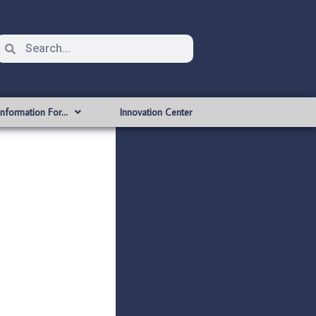
Information For…
Innovation Center