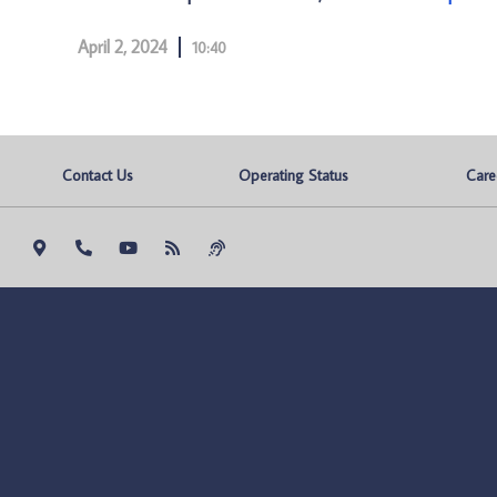
April 2, 2024
10:40
Contact Us
Operating Status
Care