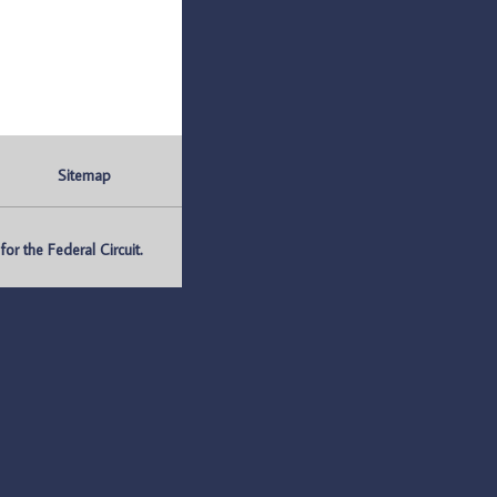
Sitemap
r the Federal Circuit.