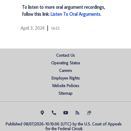
To listen to more oral argument recordings,
follow this link:
Listen To Oral Arguments
.
April 3, 2024
14:32
Contact Us
Operating Status
Careers
Employee Rights
Website Policies
Sitemap
Published 08/07/2026-10:10:06 (UTC) by the U.S. Court of Appeals 
for the Federal Circuit.