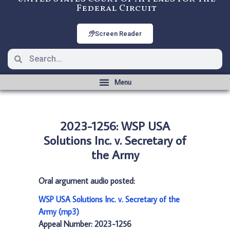
Federal Circuit
Screen Reader
2023-1256: WSP USA
Solutions Inc. v. Secretary of
the Army
Oral argument audio posted:
WSP USA Solutions Inc. v. Secretary of the
Army (mp3)
Appeal Number: 2023-1256