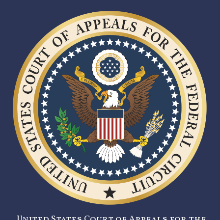
United States Court of Appeals for the