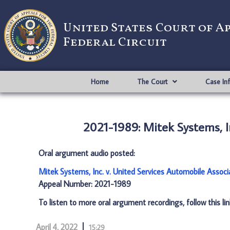
United States Court of A
Federal Circuit
Home
The Court
Case In
2021-1989: Mitek Systems, I
Oral argument audio posted:
Mitek Systems, Inc. v. United Services Automobile Assoc
Appeal Number: 2021-1989
To listen to more oral argument recordings, follow this li
April 4, 2022
15:29