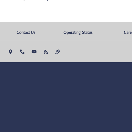
Contact Us
Operating Status
Care