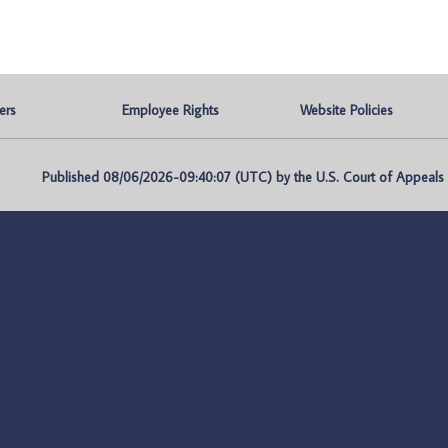
ers
Employee Rights
Website Policies
Published 08/06/2026-09:40:07 (UTC) by the U.S. Court of Appeals fo