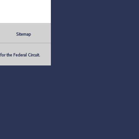
Sitemap
r the Federal Circuit.