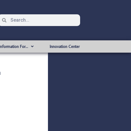
Information For…
Innovation Center
n