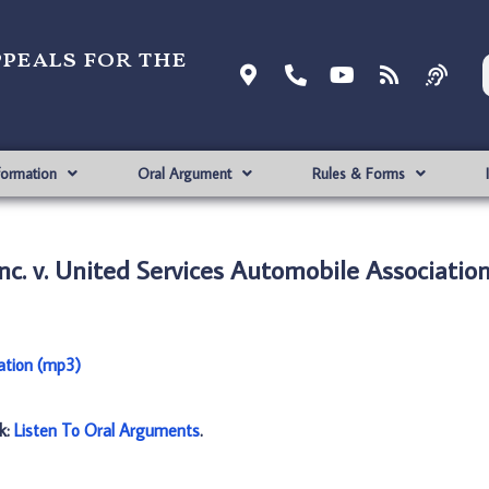
ppeals for the
formation
Oral Argument
Rules & Forms
nc. v. United Services Automobile Associatio
iation (mp3)
nk:
Listen To Oral Arguments
.