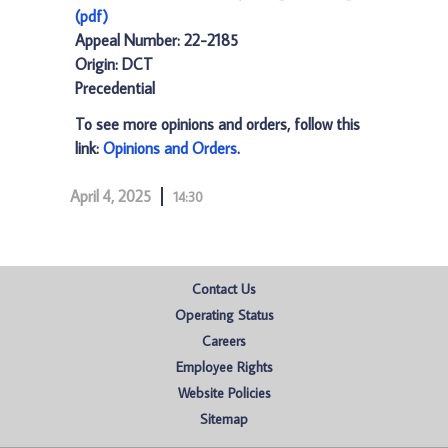
(pdf)
Appeal Number: 22-2185
Origin: DCT
Precedential
To see more opinions and orders, follow this
link:
Opinions and Orders
.
April 4, 2025
14:30
Contact Us
Operating Status
Careers
Employee Rights
Website Policies
Sitemap