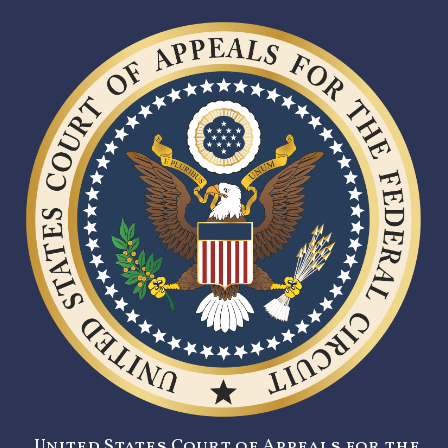
United States Court of Appeals for the