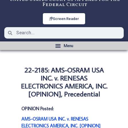
Federal Circuit
Screen Reader
22-2185: AMS-OSRAM USA
INC. v. RENESAS
ELECTRONICS AMERICA, INC.
[OPINION], Precedential
OPINION Posted:
AMS-OSRAM USA INC. v. RENESAS
ELECTRONICS AMERICA, INC. [OPINION]