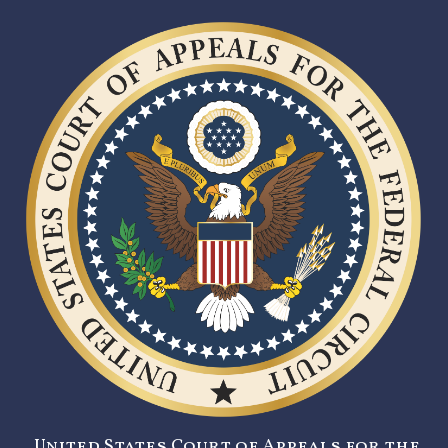
United States Court of Appeals for the