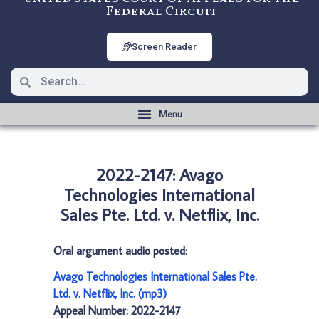
Federal Circuit
Screen Reader
2022-2147: Avago
Technologies International
Sales Pte. Ltd. v. Netflix, Inc.
Oral argument audio posted:
Avago Technologies International Sales Pte.
Ltd. v. Netflix, Inc. (mp3)
Appeal Number: 2022-2147