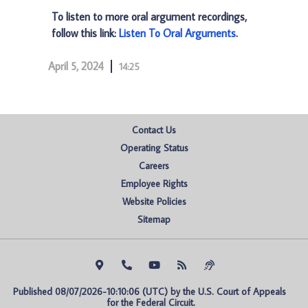
To listen to more oral argument recordings,
follow this link:
Listen To Oral Arguments
.
April 5, 2024
14:25
Contact Us
Operating Status
Careers
Employee Rights
Website Policies
Sitemap
Published 08/07/2026-10:10:06 (UTC) by the U.S. Court of Appeals 
for the Federal Circuit.