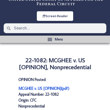
Federal Circuit
Screen Reader
22-1082: MCGHEE v. US
[OPINION], Nonprecedential
OPINION Posted:
MCGHEE v. US [OPINION](pdf)
Appeal Number: 22-1082
Origin: CFC
Nonprecedential