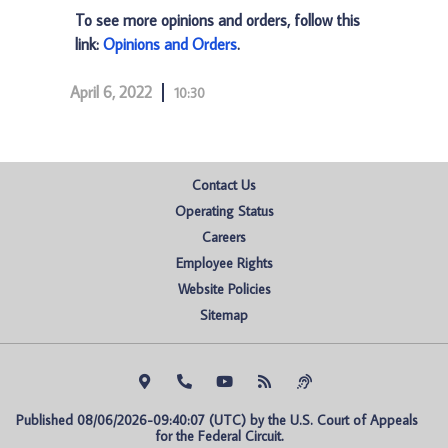
To see more opinions and orders, follow this
link:
Opinions and Orders
.
April 6, 2022
10:30
Contact Us
Operating Status
Careers
Employee Rights
Website Policies
Sitemap
Published 08/06/2026-09:40:07 (UTC) by the U.S. Court of Appeals 
for the Federal Circuit.