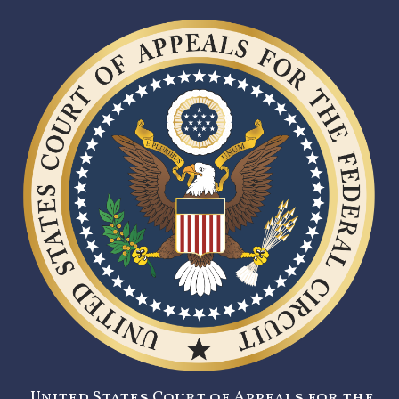
United States Court of Appeals for the