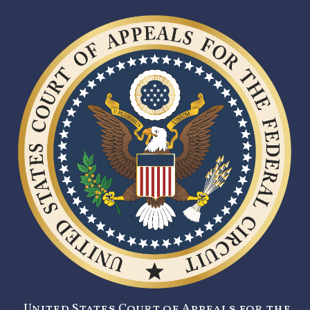
United States Court of Appeals for the