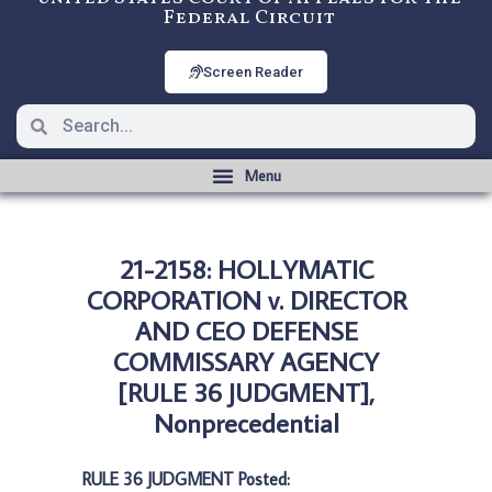
Federal Circuit
Screen Reader
21-2158: HOLLYMATIC
CORPORATION v. DIRECTOR
AND CEO DEFENSE
COMMISSARY AGENCY
[RULE 36 JUDGMENT],
Nonprecedential
RULE 36 JUDGMENT Posted: