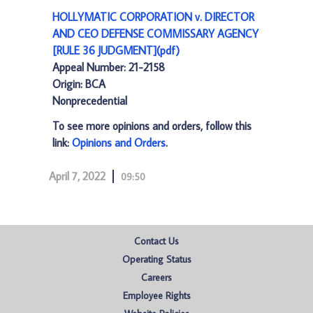
HOLLYMATIC CORPORATION v. DIRECTOR
AND CEO DEFENSE COMMISSARY AGENCY
[RULE 36 JUDGMENT](pdf)
Appeal Number: 21-2158
Origin: BCA
Nonprecedential
To see more opinions and orders, follow this
link:
Opinions and Orders
.
April 7, 2022
09:50
Contact Us
Operating Status
Careers
Employee Rights