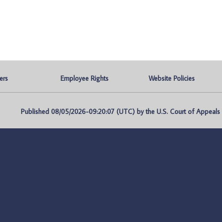
ers
Employee Rights
Website Policies
Published 08/05/2026-09:20:07 (UTC) by the U.S. Court of Appeals fo