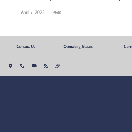
April 7, 2023
09:40
Contact Us
Operating Status
Care