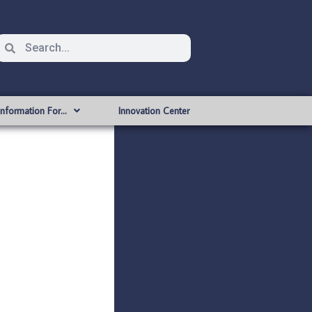
Information For…
Innovation Center