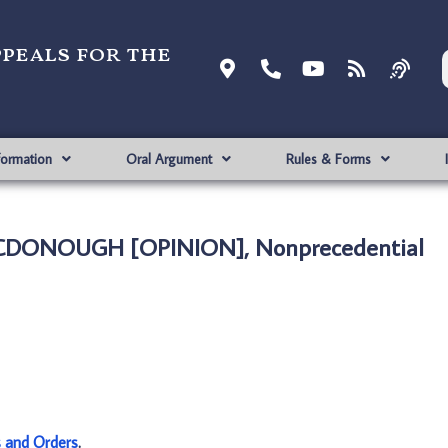
ppeals for the
formation
Oral Argument
Rules & Forms
CDONOUGH [OPINION], Nonprecedential
s and Orders
.