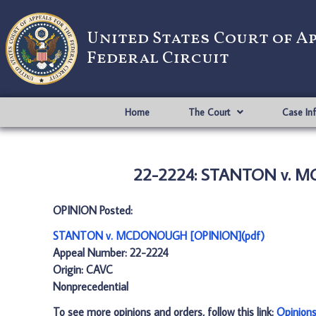
United States Court of A
Federal Circuit
Home
The Court
Case In
22-2224: STANTON v. M
OPINION Posted:
STANTON v. MCDONOUGH [OPINION](pdf)
Appeal Number: 22-2224
Origin: CAVC
Nonprecedential
To see more opinions and orders, follow this link:
Opinion