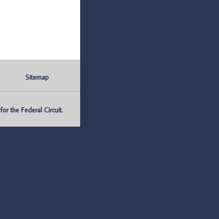
Sitemap
r the Federal Circuit.