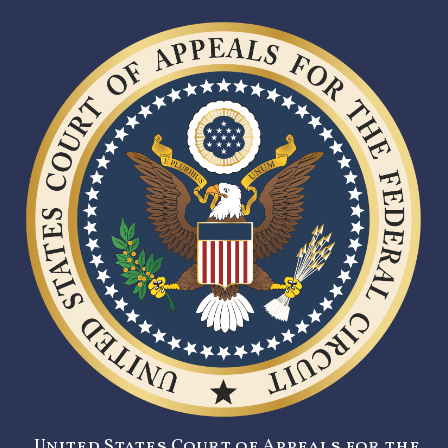
United States Court of Appeals for the