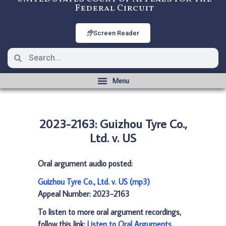
Federal Circuit
Screen Reader
2023-2163: Guizhou Tyre Co.,
Ltd. v. US
Oral argument audio posted:
Guizhou Tyre Co., Ltd. v. US (mp3)
Appeal Number: 2023-2163
To listen to more oral argument recordings,
follow this link:
Listen to Oral Arguments
.