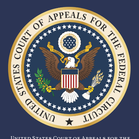
United States Court of Appeals for the