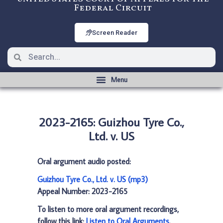
Federal Circuit
Screen Reader
2023-2165: Guizhou Tyre Co.,
Ltd. v. US
Oral argument audio posted:
Guizhou Tyre Co., Ltd. v. US (mp3)
Appeal Number: 2023-2165
To listen to more oral argument recordings,
follow this link:
Listen to Oral Arguments
.