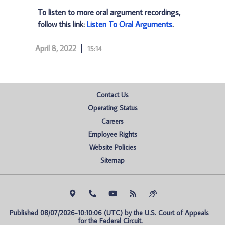
To listen to more oral argument recordings,
follow this link:
Listen To Oral Arguments
.
April 8, 2022
15:14
Contact Us
Operating Status
Careers
Employee Rights
Website Policies
Sitemap
Published 08/07/2026-10:10:06 (UTC) by the U.S. Court of Appeals 
for the Federal Circuit.