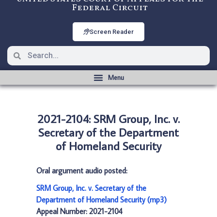
Federal Circuit
Screen Reader
2021-2104: SRM Group, Inc. v.
Secretary of the Department
of Homeland Security
Oral argument audio posted:
SRM Group, Inc. v. Secretary of the
Department of Homeland Security (mp3)
Appeal Number: 2021-2104