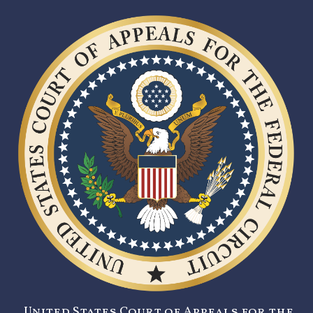
United States Court of Appeals for the