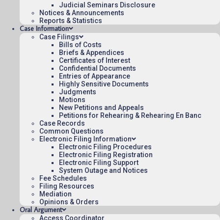
Judicial Seminars Disclosure
To listen to more oral argument recordings,
Notices & Announcements
Reports & Statistics
follow this link:
Listen to Oral Arguments
.
Case Information
Case Filings
Bills of Costs
April 8, 2025
18:32
Briefs & Appendices
Certificates of Interest
Confidential Documents
Entries of Appearance
Highly Sensitive Documents
Judgments
Contact Us
Motions
Operating Status
New Petitions and Appeals
Petitions for Rehearing & Rehearing En Banc
Careers
Case Records
Employee Rights
Common Questions
Electronic Filing Information
Website Policies
Electronic Filing Procedures
Electronic Filing Registration
Sitemap
Electronic Filing Support
System Outage and Notices
Fee Schedules
Filing Resources
Mediation
Opinions & Orders
Published 08/07/2026-10:10:06 (UTC) by the U.S. Court of Appeals 
Oral Argument
for the Federal Circuit.
Access Coordinator