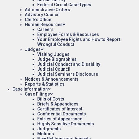
Federal Circuit Case Types
Administrative Orders
Advisory Council
Clerk’s Office
Human Resources
Careers
Employee Forms & Resources
Your Employee Rights and How to Report
Wrongful Conduct
Judges
Visiting Judges
Judge Biographies
Judicial Conduct and Disability
Judicial Council
Judicial Seminars Disclosure
Notices & Announcements
Reports & Statistics
Case Information
Case Filings
Bills of Costs
Briefs & Appendices
Certificates of Interest
Confidential Documents
Entries of Appearance
Highly Sensitive Documents
Judgments
Motions
New Petitions and Appeals