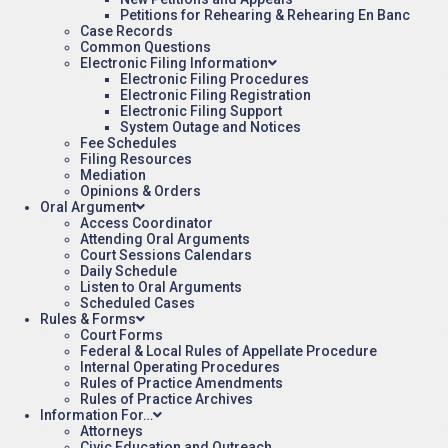
Petitions for Rehearing & Rehearing En Banc
Case Records
Common Questions
Electronic Filing Information
Electronic Filing Procedures
Electronic Filing Registration
Electronic Filing Support
System Outage and Notices
Fee Schedules
Filing Resources
Mediation
Opinions & Orders
Oral Argument
Access Coordinator
Attending Oral Arguments
Court Sessions Calendars
Daily Schedule
Listen to Oral Arguments
Scheduled Cases
Rules & Forms
Court Forms
Federal & Local Rules of Appellate Procedure
Internal Operating Procedures
Rules of Practice Amendments
Rules of Practice Archives
Information For…
Attorneys
Civic Education and Outreach