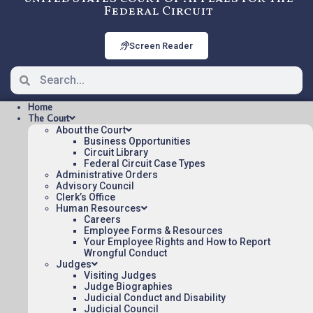
Federal Circuit
Screen Reader
Home
The Court
About the Court
Business Opportunities
Circuit Library
Federal Circuit Case Types
2023-2386: Metacel
Administrative Orders
Pharmaceuticals LLC v.
Advisory Council
Clerk’s Office
Rubicon Research Private Ltd.
Human Resources
Careers
Employee Forms & Resources
Your Employee Rights and How to Report
Oral argument audio posted:
Wrongful Conduct
Judges
Metacel Pharmaceuticals LLC v. Rubicon
Visiting Judges
Research Private Ltd. (mp3)
Judge Biographies
Judicial Conduct and Disability
Appeal Number: 2023-2386
Judicial Council