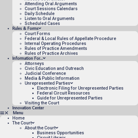
Attending Oral Arguments
Court Sessions Calendars
Daily Schedule
Listen to Oral Arguments
Scheduled Cases
Rules & Forms
Court Forms
Federal & Local Rules of Appellate Procedure
Internal Operating Procedures
Rules of Practice Amendments
Rules of Practice Archives
Information For…
Attorneys
Civic Education and Outreach
Judicial Conference
Media & Public Information
Unrepresented Parties
Electronic Filing for Unrepresented Parties
Federal Circuit Resources
Guide for Unrepresented Parties
Visiting the Court
Innovation Center
Home
The Court
About the Court
Business Opportunities
Circuit Library