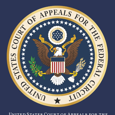
United States Court of Appeals for the