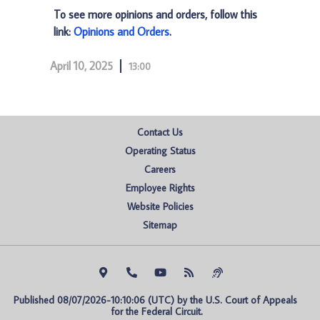
To see more opinions and orders, follow this
link:
Opinions and Orders
.
April 10, 2025
13:00
Contact Us
Operating Status
Careers
Employee Rights
Website Policies
Sitemap
Published 08/07/2026-10:10:06 (UTC) by the U.S. Court of Appeals 
for the Federal Circuit.