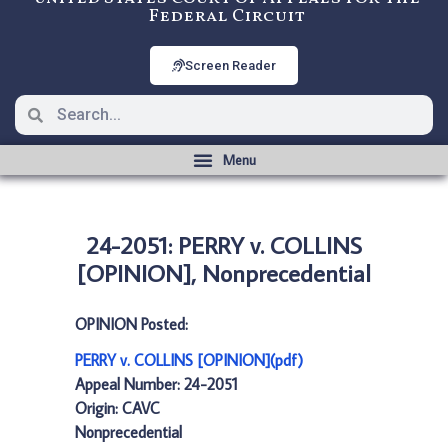
Federal Circuit
Screen Reader
24-2051: PERRY v. COLLINS
[OPINION], Nonprecedential
OPINION Posted:
PERRY v. COLLINS [OPINION](pdf)
Appeal Number: 24-2051
Origin: CAVC
Nonprecedential