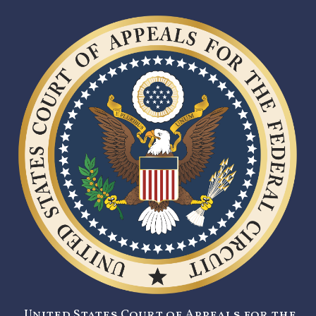
United States Court of Appeals for the