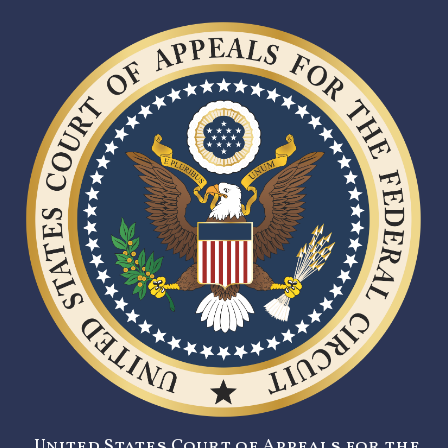
United States Court of Appeals for the