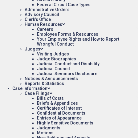
Federal Circuit Case Types
Administrative Orders
Advisory Council
Clerk’s Office
Human Resources
Careers
Employee Forms & Resources
Your Employee Rights and How to Report
Wrongful Conduct
Judges
Visiting Judges
Judge Biographies
Judicial Conduct and Disability
Judicial Council
Judicial Seminars Disclosure
Notices & Announcements
Reports & Statistics
Case Information
Case Filings
Bills of Costs
Briefs & Appendices
Certificates of Interest
Confidential Documents
Entries of Appearance
Highly Sensitive Documents
Judgments
Motions
New Petitions and Appeals