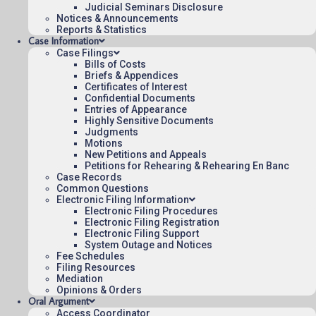
Judicial Seminars Disclosure
To see more opinions and orders, follow this
Notices & Announcements
link:
Reports & Statistics
Opinions and Orders
.
Case Information
Case Filings
April 10, 2025
Bills of Costs
Briefs & Appendices
12:50
Certificates of Interest
Confidential Documents
Entries of Appearance
Highly Sensitive Documents
Judgments
Contact Us
Motions
New Petitions and Appeals
Operating Status
Petitions for Rehearing & Rehearing En Banc
Case Records
Careers
Common Questions
Employee Rights
Electronic Filing Information
Electronic Filing Procedures
Website Policies
Electronic Filing Registration
Sitemap
Electronic Filing Support
System Outage and Notices
Fee Schedules
Filing Resources
Mediation
Opinions & Orders
Oral Argument
Published 08/07/2026-10:10:06 (UTC) by the U.S. Court of Appeals 
Access Coordinator