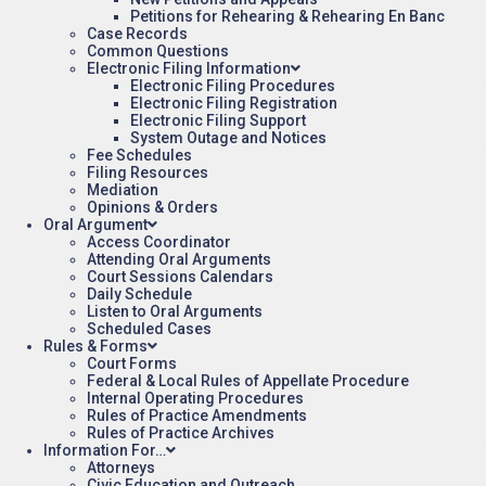
Petitions for Rehearing & Rehearing En Banc
Case Records
Common Questions
Electronic Filing Information
Electronic Filing Procedures
Electronic Filing Registration
Electronic Filing Support
System Outage and Notices
Fee Schedules
Filing Resources
Mediation
Opinions & Orders
Oral Argument
Access Coordinator
Attending Oral Arguments
Court Sessions Calendars
Daily Schedule
Listen to Oral Arguments
Scheduled Cases
Rules & Forms
Court Forms
Federal & Local Rules of Appellate Procedure
Internal Operating Procedures
Rules of Practice Amendments
Rules of Practice Archives
Information For…
Attorneys
Civic Education and Outreach