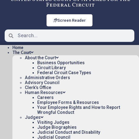
Federal Circuit
Screen Reader
Home
The Court
About the Court
Business Opportunities
Circuit Library
Federal Circuit Case Types
24-2260: BOULTBEE v. US
Administrative Orders
[OPINION], Nonprecedential
Advisory Council
Clerk’s Office
Human Resources
Careers
OPINION Posted:
Employee Forms & Resources
Your Employee Rights and How to Report
BOULTBEE v. US [OPINION](pdf)
Wrongful Conduct
Judges
Appeal Number: 24-2260
Visiting Judges
Origin: CFC
Judge Biographies
Judicial Conduct and Disability
Nonprecedential
Judicial Council