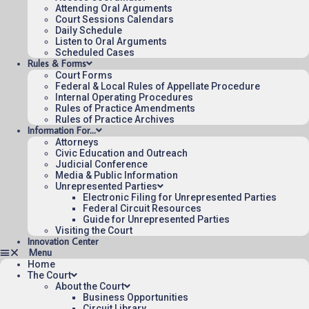
for the Federal Circuit.
Attending Oral Arguments
Court Sessions Calendars
Daily Schedule
Listen to Oral Arguments
Scheduled Cases
Rules & Forms
Court Forms
Federal & Local Rules of Appellate Procedure
Internal Operating Procedures
Rules of Practice Amendments
Rules of Practice Archives
Information For…
Attorneys
Civic Education and Outreach
Judicial Conference
Media & Public Information
Unrepresented Parties
Electronic Filing for Unrepresented Parties
Federal Circuit Resources
Guide for Unrepresented Parties
Visiting the Court
Innovation Center
Home
The Court
About the Court
Business Opportunities
Circuit Library