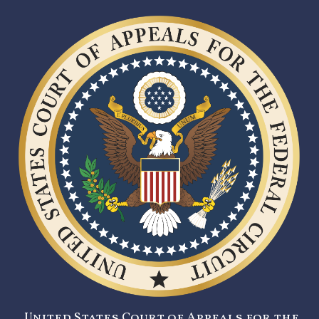
United States Court of Appeals for the