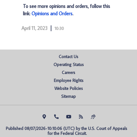
To see more opinions and orders, follow this
link:
Opinions and Orders
.
April 11, 2023
10:30
Contact Us
Operating Status
Careers
Employee Rights
Website Policies
Sitemap
Published 08/07/2026-10:10:06 (UTC) by the U.S. Court of Appeals 
for the Federal Circuit.