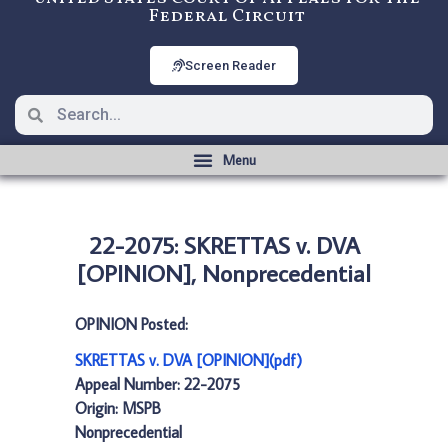
Federal Circuit
Screen Reader
22-2075: SKRETTAS v. DVA
[OPINION], Nonprecedential
OPINION Posted:
SKRETTAS v. DVA [OPINION](pdf)
Appeal Number: 22-2075
Origin: MSPB
Nonprecedential