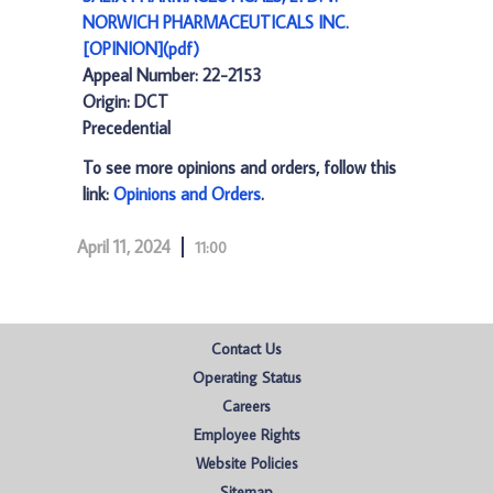
NORWICH PHARMACEUTICALS INC.
[OPINION](pdf)
Appeal Number: 22-2153
Origin: DCT
Precedential
To see more opinions and orders, follow this
link:
Opinions and Orders
.
April 11, 2024
11:00
Contact Us
Operating Status
Careers
Employee Rights
Website Policies
Sitemap