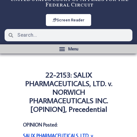
Federal Circuit
Screen Reader
22-2153: SALIX
PHARMACEUTICALS, LTD. v.
NORWICH
PHARMACEUTICALS INC.
[OPINION], Precedential
OPINION Posted:
SALIX PHARMACEUTICALS, LTD. v.