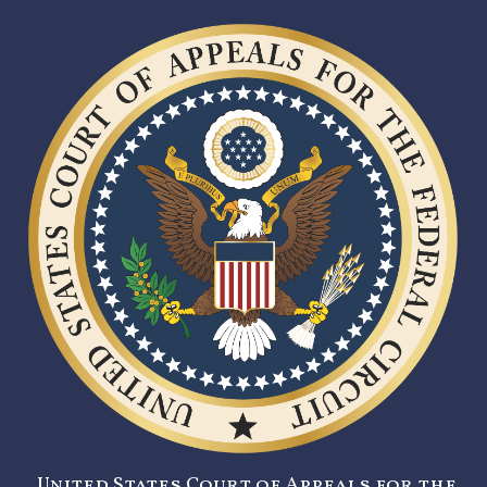
United States Court of Appeals for the