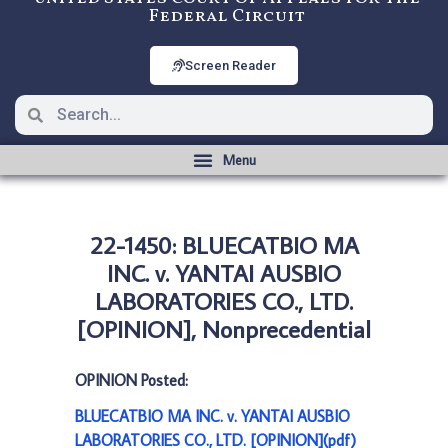
Federal Circuit
Screen Reader
22-1450: BLUECATBIO MA
INC. v. YANTAI AUSBIO
LABORATORIES CO., LTD.
[OPINION], Nonprecedential
OPINION Posted:
BLUECATBIO MA INC. v. YANTAI AUSBIO
LABORATORIES CO., LTD. [OPINION](pdf)