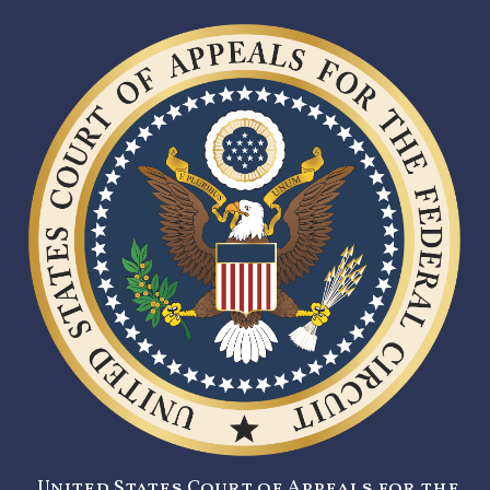
United States Court of Appeals for the