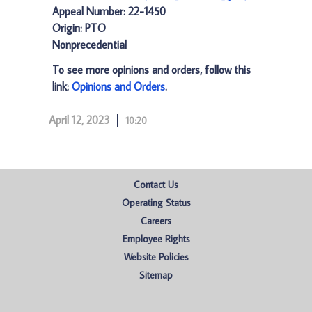
Appeal Number: 22-1450
Origin: PTO
Nonprecedential
To see more opinions and orders, follow this
link:
Opinions and Orders
.
April 12, 2023
10:20
Contact Us
Operating Status
Careers
Employee Rights
Website Policies
Sitemap