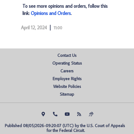
To see more opinions and orders, follow this
link:
Opinions and Orders
.
April 12, 2024
11:00
Contact Us
Operating Status
Careers
Employee Rights
Website Policies
Sitemap
Published 08/05/2026-09:20:07 (UTC) by the U.S. Court of Appeals 
for the Federal Circuit.