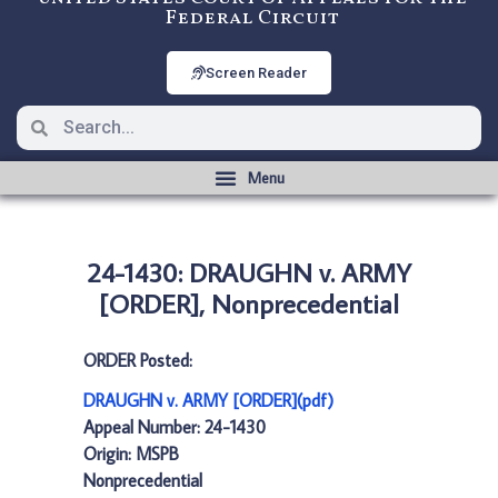
Federal Circuit
Screen Reader
24-1430: DRAUGHN v. ARMY
[ORDER], Nonprecedential
ORDER Posted:
DRAUGHN v. ARMY [ORDER](pdf)
Appeal Number: 24-1430
Origin: MSPB
Nonprecedential