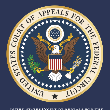
United States Court of Appeals for the