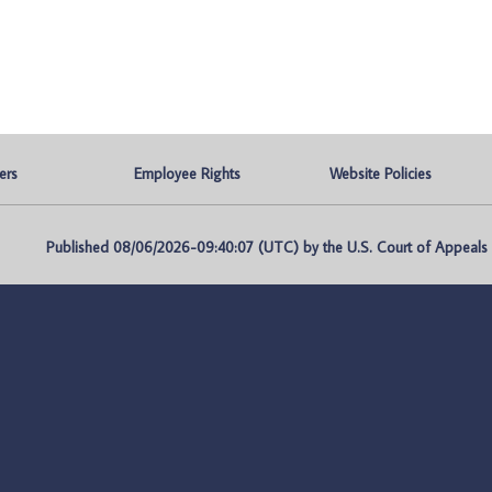
ers
Employee Rights
Website Policies
Published 08/06/2026-09:40:07 (UTC) by the U.S. Court of Appeals fo