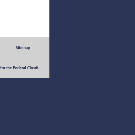
Sitemap
r the Federal Circuit.