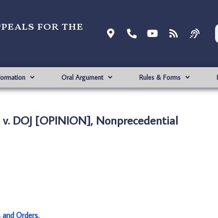
ppeals for the
formation
Oral Argument
Rules & Forms
v. DOJ [OPINION], Nonprecedential
s and Orders
.