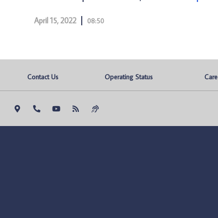
April 15, 2022
08:50
Contact Us
Operating Status
Care