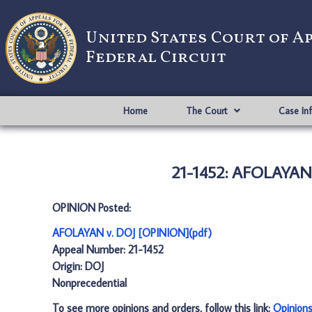
United States Court of A
Federal Circuit
Home
The Court
Case In
21-1452: AFOLAYAN 
OPINION Posted:
AFOLAYAN v. DOJ [OPINION](pdf)
Appeal Number: 21-1452
Origin: DOJ
Nonprecedential
To see more opinions and orders, follow this link:
Opinion