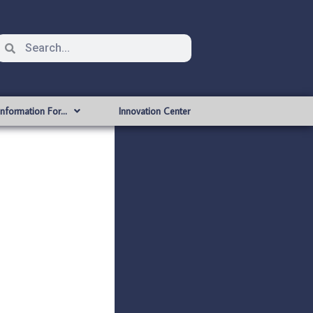
Information For…
Innovation Center