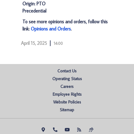
Origin: PTO
Precedential
To see more opinions and orders, follow this
link:
Opinions and Orders
.
April 15, 2025
14:00
Contact Us
Operating Status
Careers
Employee Rights
Website Policies
Sitemap