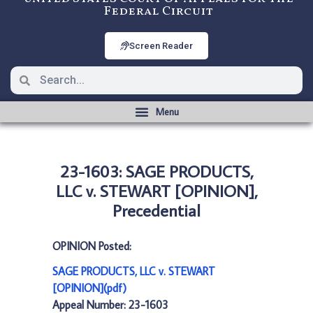
Federal Circuit
Screen Reader
23-1603: SAGE PRODUCTS,
LLC v. STEWART [OPINION],
Precedential
OPINION Posted:
SAGE PRODUCTS, LLC v. STEWART
[OPINION](pdf)
Appeal Number: 23-1603