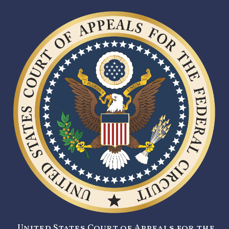
United States Court of Appeals for the