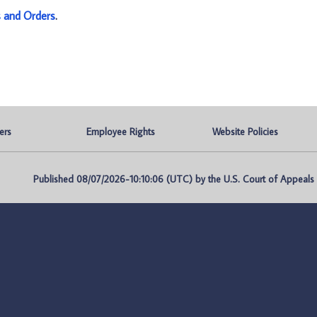
s and Orders
.
ers
Employee Rights
Website Policies
Published 08/07/2026-10:10:06 (UTC) by the U.S. Court of Appeals fo