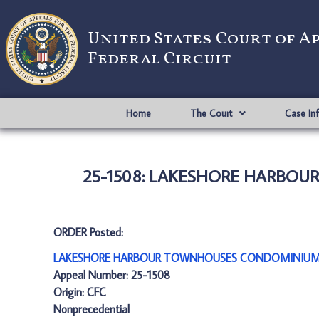
United States Court of A
Federal Circuit
Home
The Court
Case In
25-1508: LAKESHORE HARBOU
ORDER Posted:
LAKESHORE HARBOUR TOWNHOUSES CONDOMINIUM v.
Appeal Number: 25-1508
Origin: CFC
Nonprecedential