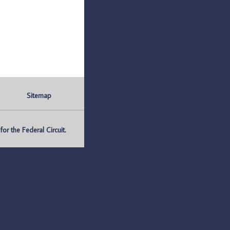
Sitemap
r the Federal Circuit.