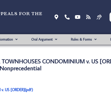
ppeals for the
formation
Oral Argument
Rules & Forms
R TOWNHOUSES CONDOMINIUM v. US [ORD
Nonprecedential
 US [ORDER](pdf)