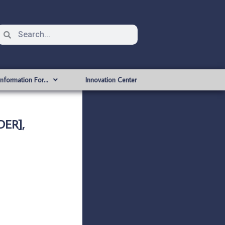
Information For…
Innovation Center
ER],