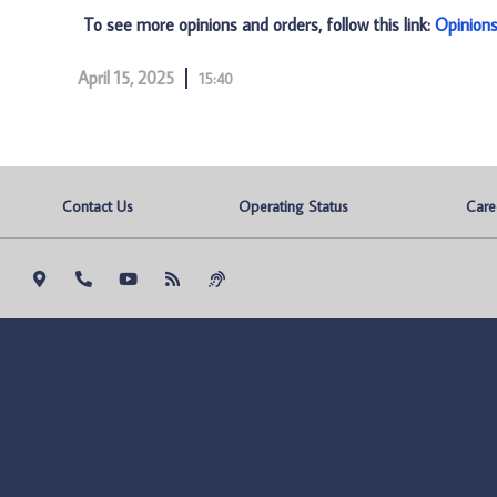
To see more opinions and orders, follow this link:
Opinion
April 15, 2025
15:40
Contact Us
Operating Status
Care